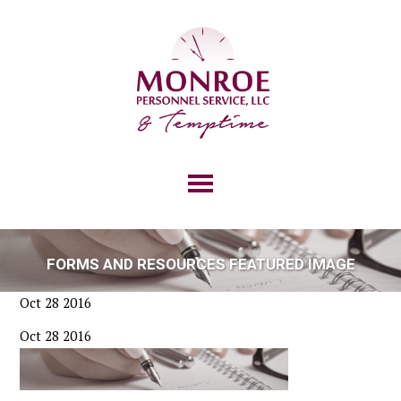
FORMS AND RESOURCES FEATURED IMAGE
Oct 28 2016
Oct 28 2016