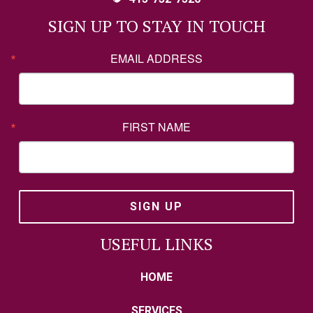
SIGN UP TO STAY IN TOUCH
EMAIL ADDRESS
FIRST NAME
SIGN UP
USEFUL LINKS
HOME
SERVICES