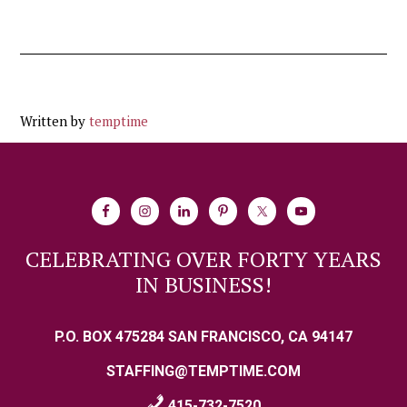
Written by
temptime
CELEBRATING OVER FORTY YEARS
IN BUSINESS!
P.O. BOX 475284 SAN FRANCISCO, CA 94147
STAFFING@TEMPTIME.COM
415-732-7520