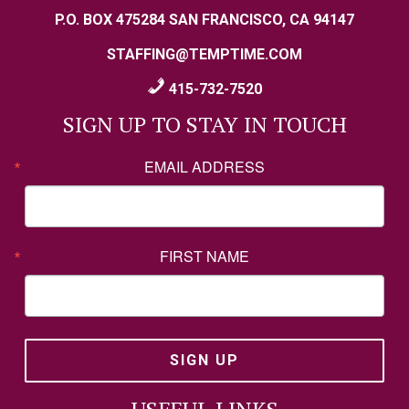
P.O. BOX 475284 SAN FRANCISCO, CA 94147
STAFFING@TEMPTIME.COM
415-732-7520
SIGN UP TO STAY IN TOUCH
EMAIL ADDRESS
FIRST NAME
SIGN UP