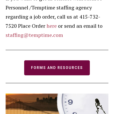
Personnel /Temptime staffing agency
regarding a job order, call us at 415-732-
7520 Place Order
here
or send an email to
staffing@temptime.com
FORMS AND RESOURCES