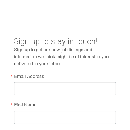
Sign up to stay in touch!
Sign up to get our new job listings and
information we think might be of interest to you
delivered to your inbox.
Email Address
First Name