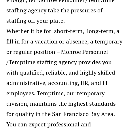
staffing agency take the pressures of
staffing off your plate.
Whether it be for short-term, long-term, a
fill in for a vacation or absence, a temporary
or regular position – Monroe Personnel
/Temptime staffing agency provides you
with qualified, reliable, and highly skilled
administrative, accounting, HR, and IT
employees. Temptime, our temporary
division, maintains the highest standards
for quality in the San Francisco Bay Area.
You can expect professional and