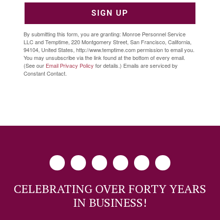
SIGN UP
By submitting this form, you are granting: Monroe Personnel Service
LLC and Temptime, 220 Montgomery Street, San Francisco, California,
94104, United States, http://www.temptime.com permission to email you.
You may unsubscribe via the link found at the bottom of every email.
(See our
Email Privacy Policy
for details.) Emails are serviced by
Constant Contact.
CELEBRATING OVER FORTY YEARS
IN BUSINESS!