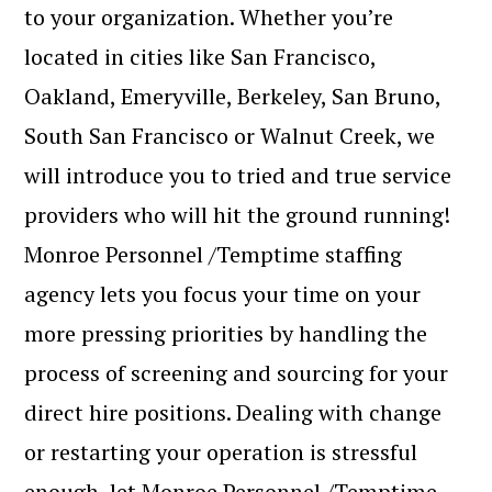
to your organization. Whether you’re
located in cities like San Francisco,
Oakland, Emeryville, Berkeley, San Bruno,
South San Francisco or Walnut Creek, we
will introduce you to tried and true service
providers who will hit the ground running!
Monroe Personnel /Temptime staffing
agency lets you focus your time on your
more pressing priorities by handling the
process of screening and sourcing for your
direct hire positions. Dealing with change
or restarting your operation is stressful
enough, let Monroe Personnel /Temptime