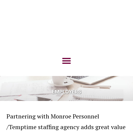
EMPLOYERS
Partnering with Monroe Personnel
/Temptime staffing agency adds great value