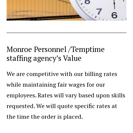
Monroe Personnel /Temptime
staffing agency’s Value
We are competitive with our billing rates
while maintaining fair wages for our
employees. Rates will vary based upon skills
requested. We will quote specific rates at
the time the order is placed.