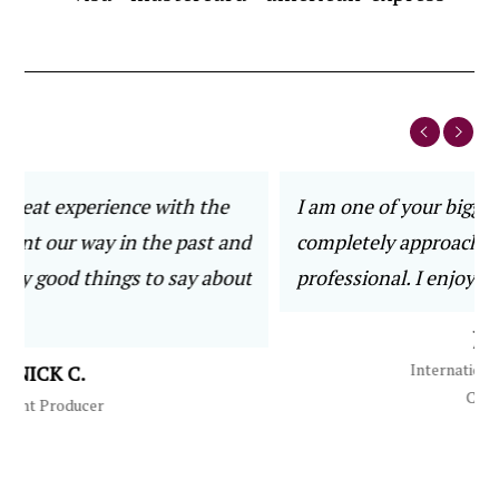
he
I am one of your biggest fans! You are
 and
completely approachable, helpful, trusted and
bout
professional. I enjoy working with you.
JOE S.
International Electronics
Company