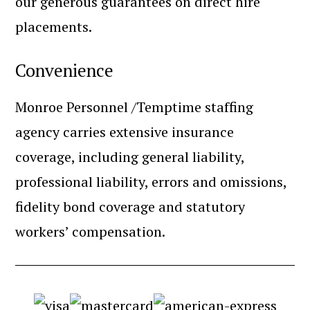
our generous guarantees on direct hire
placements.
Convenience
Monroe Personnel /Temptime staffing
agency carries extensive insurance
coverage, including general liability,
professional liability, errors and omissions,
fidelity bond coverage and statutory
workers’ compensation.