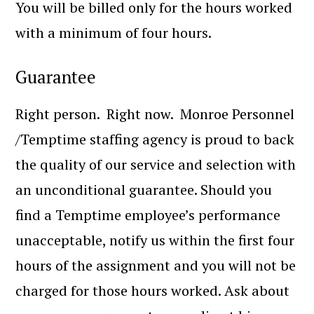
You will be billed only for the hours worked
with a minimum of four hours.
Guarantee
Right person. Right now. Monroe Personnel
/Temptime staffing agency is proud to back
the quality of our service and selection with
an unconditional guarantee. Should you
find a Temptime employee’s performance
unacceptable, notify us within the first four
hours of the assignment and you will not be
charged for those hours worked. Ask about