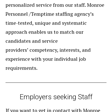
personalized service from our staff. Monroe
Personnel /Temptime staffing agency’s
time-tested, unique and systematic
approach enables us to match our
candidates and service
providers’ competency, interests, and
experience with your individual job
requirements.
Employers seeking Staff
If you want to get in contact with Monroe