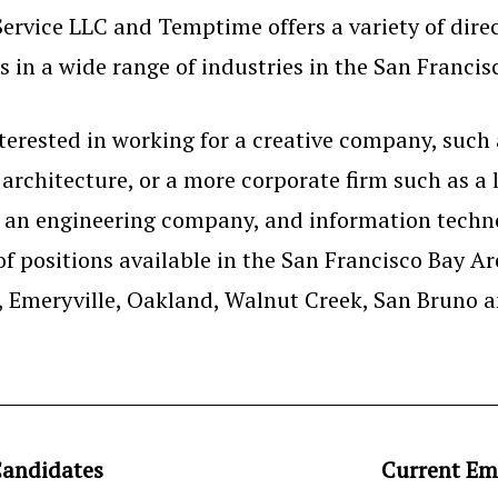
ervice LLC and Temptime offers a variety of dire
 in a wide range of industries in the San Francis
erested in working for a creative company, such 
r architecture, or a more corporate firm such as a 
r an engineering company, and information techno
of positions available in the San Francisco Bay A
y, Emeryville, Oakland, Walnut Creek, San Bruno 
andidates
Current Em