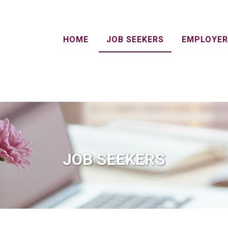
HOME
JOB SEEKERS
EMPLOYER
JOB SEEKERS