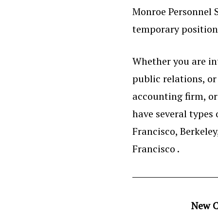
Monroe Personnel S
temporary positions
Whether you are int
public relations, o
accounting firm, o
have several types 
Francisco, Berkele
Francisco .
New C