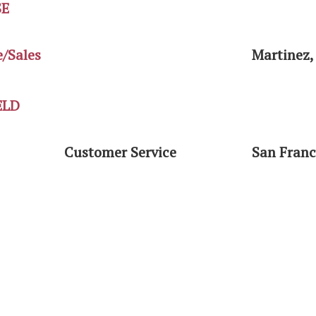
SE
e/Sales
Martinez,
ELD
Customer Service
San Franc