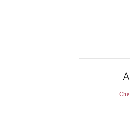
aborum.
A
Che