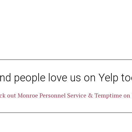
nd people love us on Yelp to
ck out Monroe Personnel Service & Temptime on 