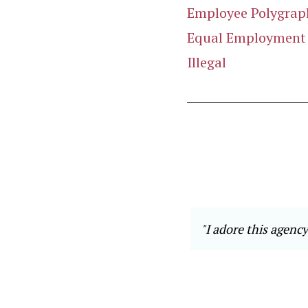
Employee Polygraph
Equal Employment O
Illegal
 eiusmod tempor incididunt ut
"I adore this agency
ostrud exercitation ullamco
 dolor in reprehenderit in
teur sint occaecat cupidatat non