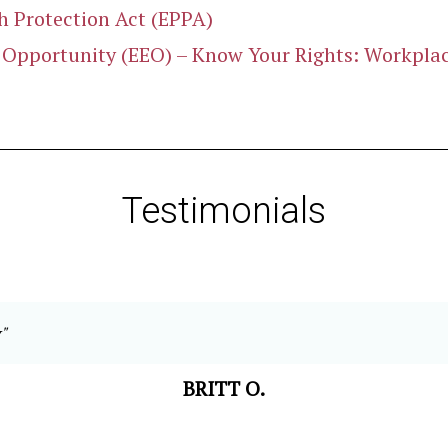
 Protection Act (EPPA)
pportunity (EEO) – Know Your Rights: Workplace
Testimonials
"
BRITT O.