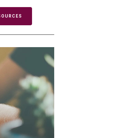
SOURCES