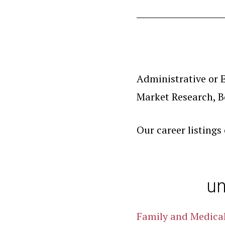
Administrative or E
Market Research, B
Our career listings
un
Family and Medica