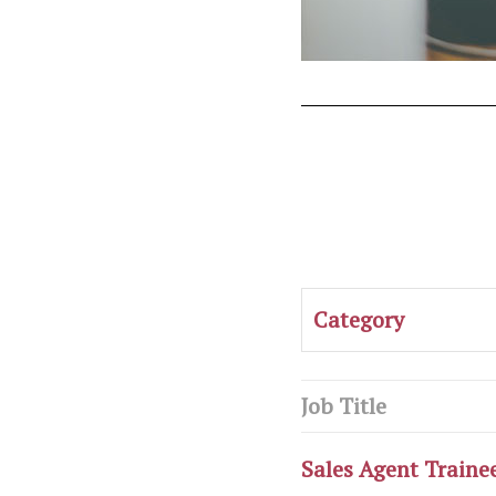
Category
Job Title
Sales Agent Traine