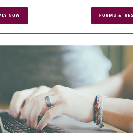
PLY NOW
FORMS & RE