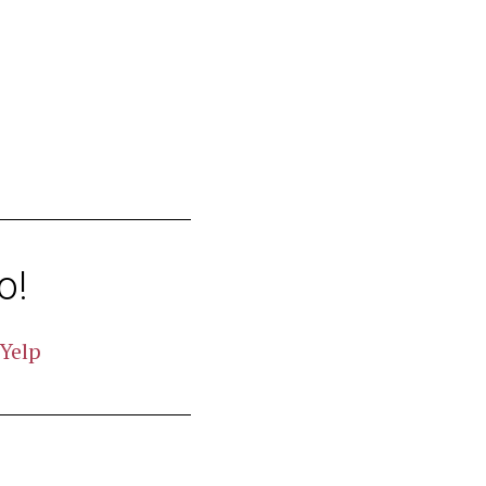
o!
Yelp