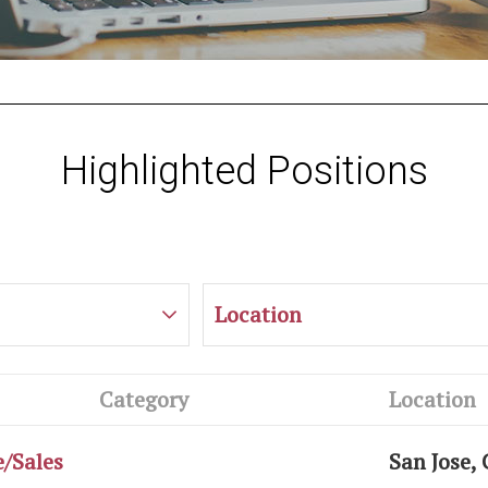
Highlighted Positions
Location
Category
Location
e/Sales
San Jose,