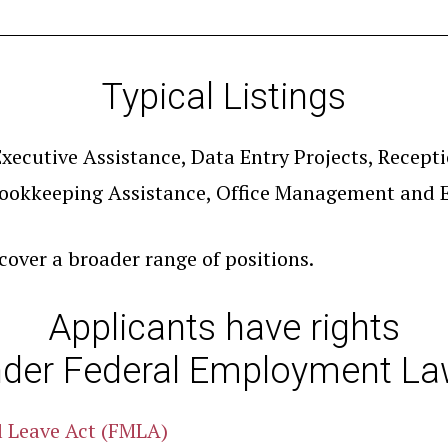
Typical Listings
xecutive Assistance, Data Entry Projects, Recepti
ookkeeping Assistance, Office Management and E
 cover a broader range of positions.
Applicants have rights
der Federal Employment L
l Leave Act (FMLA)