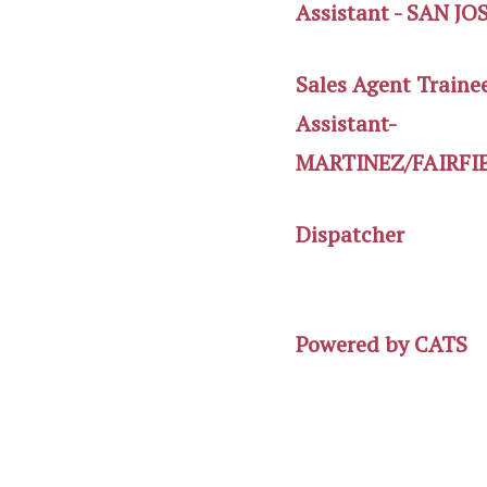
Assistant - SAN JO
Sales Agent Traine
Assistant-
MARTINEZ/FAIRFI
Dispatcher
Powered by
CATS