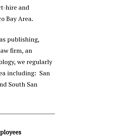
ct-hire and
co Bay Area.
as publishing,
law firm, an
logy, we regularly
rea including: San
and South San
ployees