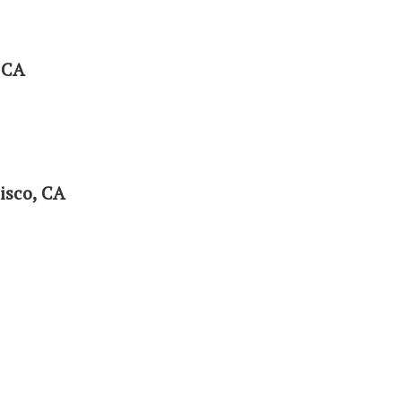
 CA
isco, CA