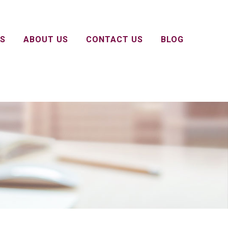
S
ABOUT US
CONTACT US
BLOG