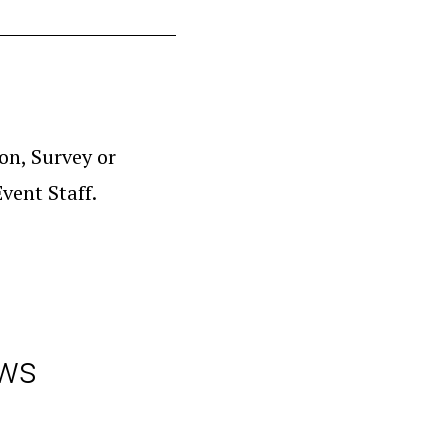
on, Survey or
vent Staff.
aws